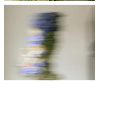
Vienna, Austria